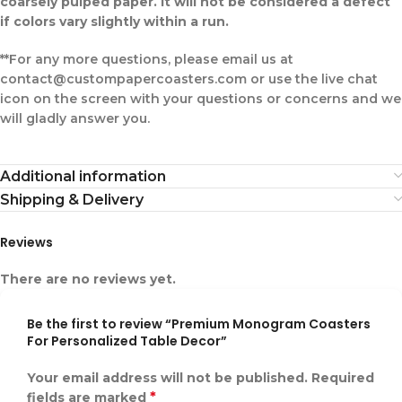
coarsely pulped paper. It will not be considered a defect
if colors vary slightly within a run.
**For any more questions, please email us at
contact@custompapercoasters.com or use the live chat
icon on the screen with your questions or concerns and we
will gladly answer you.
Additional information
Shipping & Delivery
Reviews
There are no reviews yet.
Be the first to review “Premium Monogram Coasters
For Personalized Table Decor”
Your email address will not be published.
Required
*
fields are marked