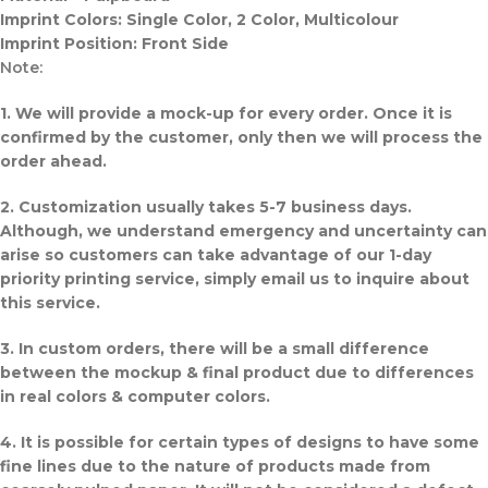
Imprint Colors: Single Color, 2 Color, Multicolour
Imprint Position: Front Side
Note:
1. We will provide a mock-up for every order. Once it is
confirmed by the customer, only then we will process the
order ahead.
2. Customization usually takes 5-7 business days.
Although, we understand emergency and uncertainty can
arise so customers can take advantage of our 1-day
priority printing service, simply email us to inquire about
this service.
3. In custom orders, there will be a small difference
between the mockup & final product due to differences
in real colors & computer colors.
4. It is possible for certain types of designs to have some
fine lines due to the nature of products made from