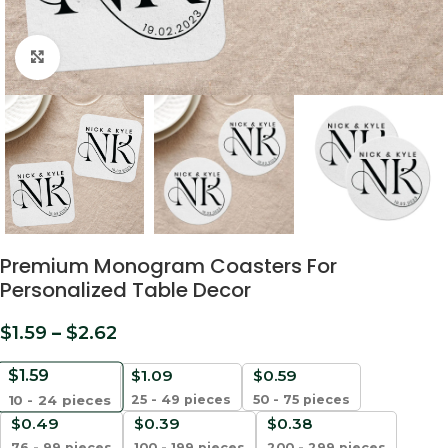
Click to enlarge
Premium Monogram Coasters For
Personalized Table Decor
$
1.59
–
$
2.62
$
1.59
$
1.09
$
0.59
25 - 49 pieces
50 - 75 pieces
10 - 24
pieces
$
0.49
$
0.39
$
0.38
76 - 99 pieces
100 - 199 pieces
200 - 299 pieces