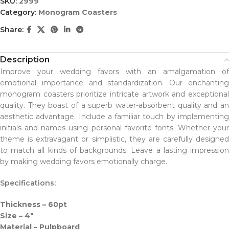
SKU:
2999
Category:
Monogram Coasters
Share:
Description
Improve your wedding favors with an amalgamation of
emotional importance and standardization. Our enchanting
monogram coasters prioritize intricate artwork and exceptional
quality. They boast of a superb water-absorbent quality and an
aesthetic advantage. Include a familiar touch by implementing
initials and names using personal favorite fonts. Whether your
theme is extravagant or simplistic, they are carefully designed
to match all kinds of backgrounds. Leave a lasting impression
by making wedding favors emotionally charge.
Specifications:
Thickness – 60pt
Size – 4″
Material – Pulpboard