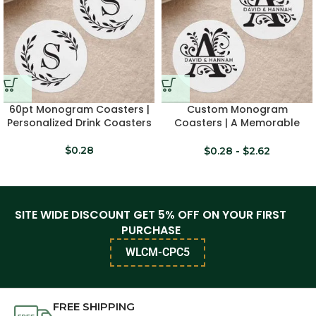
60pt Monogram Coasters |
Custom Monogram
Personalized Drink Coasters
Coasters | A Memorable
Keepsake
$
0.28
$
0.28
-
$
2.62
SITE WIDE DISCOUNT GET 5% OFF ON YOUR FIRST
PURCHASE
WLCM-CPC5
FREE SHIPPING