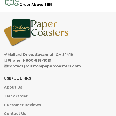
Order Above $199
Mallard Drive, Savannah GA 31419
Phone: 1-800-818-1019
contact@custompapercoasters.com
USEFUL LINKS
About Us
Track Order
Customer Reviews
Contact Us