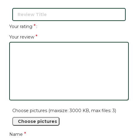
*
Your rating
*
Your review
Choose pictures (maxsize: 3000 KB, max files: 3)
Choose pictures
*
Name