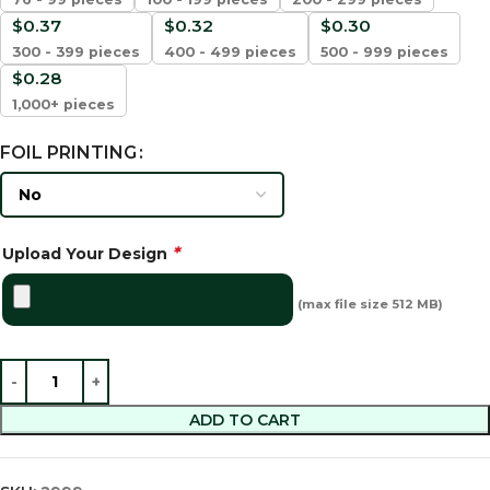
$
0.37
$
0.32
$
0.30
300 - 399 pieces
400 - 499 pieces
500 - 999 pieces
$
0.28
1,000+ pieces
FOIL PRINTING
*
Upload Your Design
(max file size 512 MB)
ADD TO CART