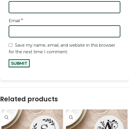
*
Email
Save my name, email, and website in this browser
for the next time I comment.
Related products