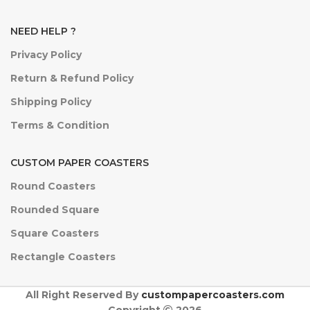
NEED HELP ?
Privacy Policy
Return & Refund Policy
Shipping Policy
Terms & Condition
CUSTOM PAPER COASTERS
Round Coasters
Rounded Square
Square Coasters
Rectangle Coasters
All Right Reserved By
custompapercoasters.com