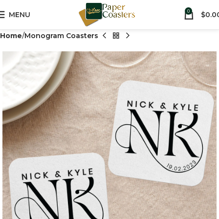
0
MENU
$
0.0
Home
Monogram Coasters