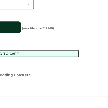
(max file size 512 MB)
D TO CART
edding Coasters