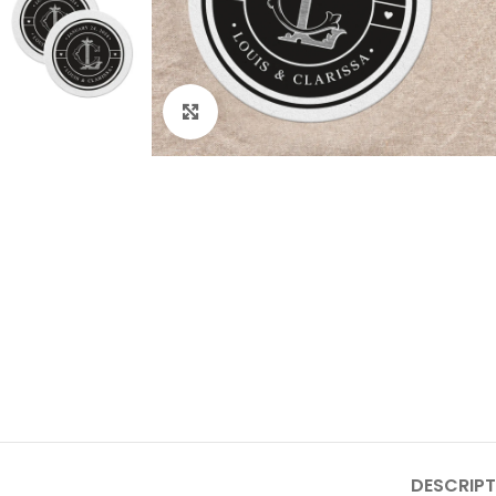
Click to enlarge
DESCRIPT