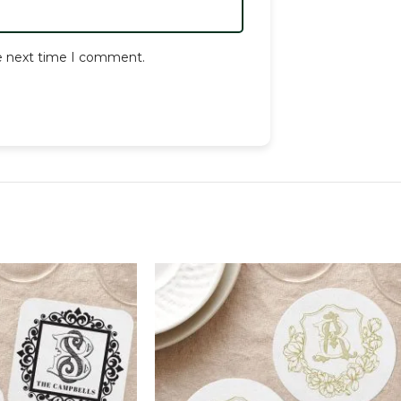
he next time I comment.