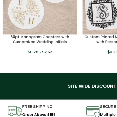
60pt Monogram Coasters with
Custom Printed
SELECT OPTIONS
SELECT OPTIONS
Customized Wedding Initials
with Person
$
0.28
-
$
2.62
$
0.2
SITE WIDE DISCOUNT
FREE SHIPPING
SECURE
Order Above $199
Multiple