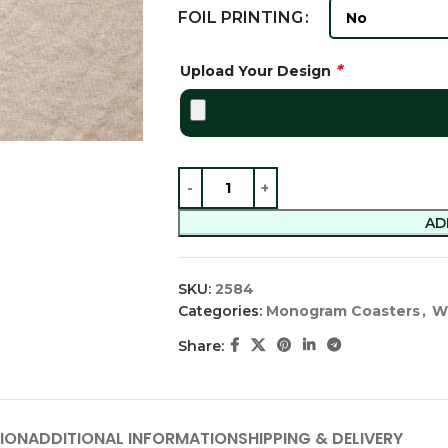
FOIL PRINTING
*
Upload Your Design
AD
SKU:
2584
Categories:
Monogram Coasters
,
W
Share:
ION
ADDITIONAL INFORMATION
SHIPPING & DELIVERY