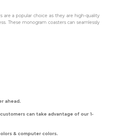
rs are a popular choice as they are high-quality
amless. These monogram coasters can seamlessly
er ahead.
 customers can take advantage of our 1-
colors & computer colors.