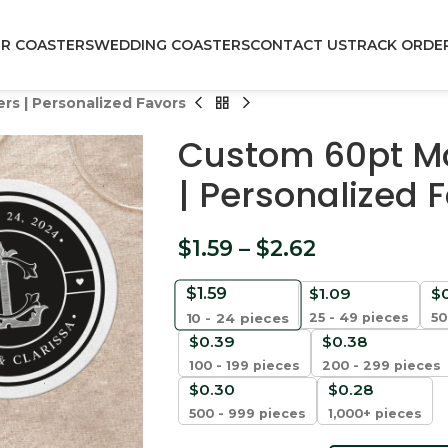
R COASTERS
WEDDING COASTERS
CONTACT US
TRACK ORDE
s | Personalized Favors
Custom 60pt M
| Personalized 
$
1.59
–
$
2.62
$
1.59
$
1.09
$
25 - 49 pieces
50
10 - 24
pieces
$
0.39
$
0.38
100 - 199 pieces
200 - 299 pieces
$
0.30
$
0.28
500 - 999 pieces
1,000+ pieces