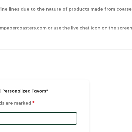
 fine lines due to the nature of products made from coarsel
ompapercoasters.com or use the live chat icon on the scree
| Personalized Favors”
*
lds are marked