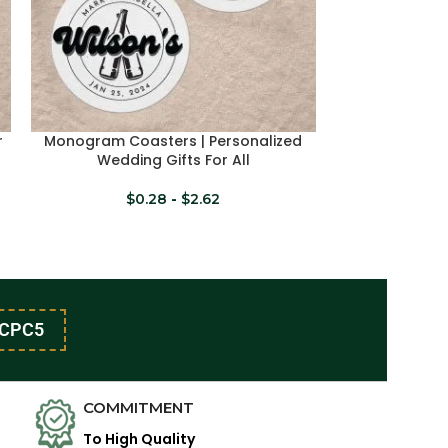
r
Monogram Coasters | Personalized
Monogram Coa
SELECT OPTIONS
SELECT OPTION
Wedding Gifts For All
Wed
$
0.28
-
$
2.62
$
CPC5
COMMITMENT
To High Quality