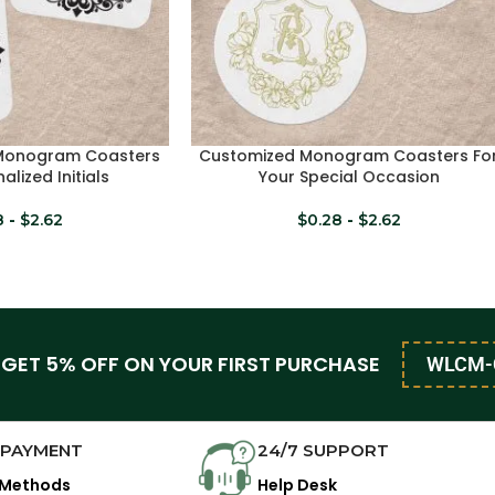
 Monogram Coasters
Customized Monogram Coasters Fo
SELECT OPTIONS
alized Initials
Your Special Occasion
8
-
$
2.62
$
0.28
-
$
2.62
 GET 5% OFF ON YOUR FIRST PURCHASE
WLCM-
 PAYMENT
24/7 SUPPORT
 Methods
Help Desk