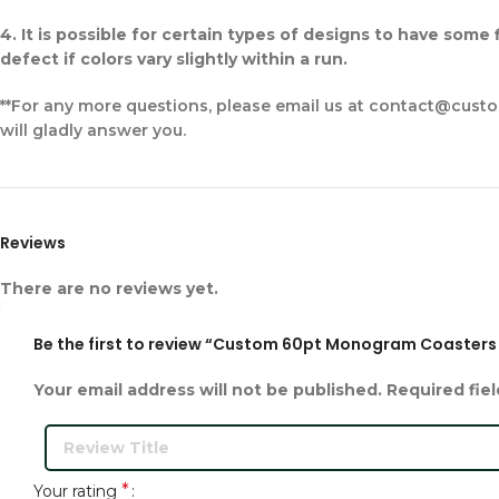
4. It is possible for certain types of designs to have some
defect if colors vary slightly within a run.
**For any more questions, please email us at contact@cust
will gladly answer you.
Reviews
There are no reviews yet.
Be the first to review “Custom 60pt Monogram Coasters 
Your email address will not be published.
Required fie
*
Your rating