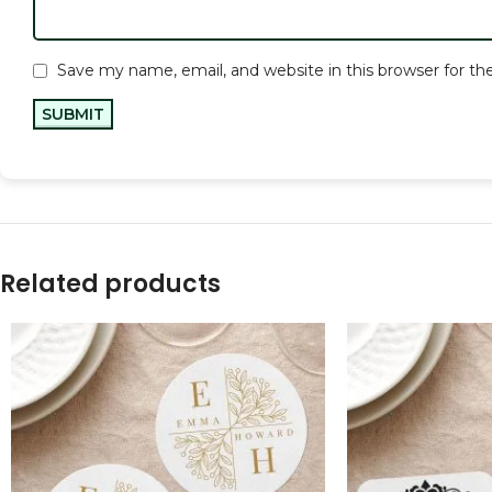
Save my name, email, and website in this browser for t
Related products