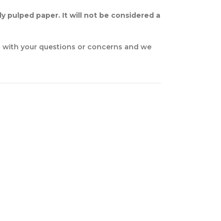
y pulped paper. It will not be considered a
n with your questions or concerns and we