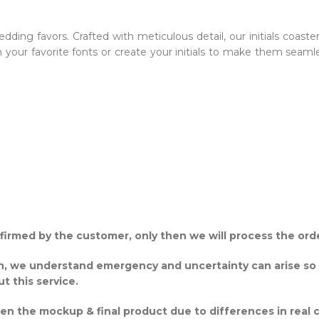
dding favors. Crafted with meticulous detail, our initials coaste
th your favorite fonts or create your initials to make them se
onfirmed by the customer, only then we will process the ord
gh, we understand emergency and uncertainty can arise so
ut this service.
een the mockup & final product due to differences in real 