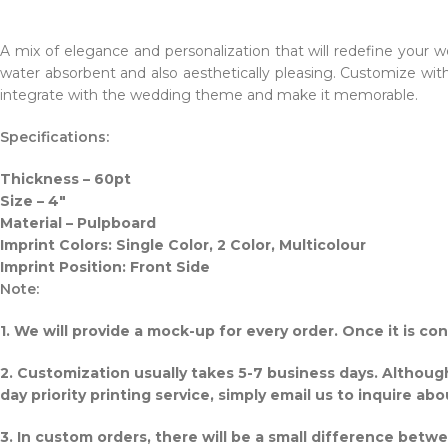
A mix of elegance and personalization that will redefine your we
water absorbent and also aesthetically pleasing. Customize wi
integrate with the wedding theme and make it memorable.
Specifications:
Thickness – 60pt
Size – 4″
Material – Pulpboard
Imprint Colors: Single Color, 2 Color, Multicolour
Imprint Position: Front Side
Note:
1. We will provide a mock-up for every order. Once it is c
2. Customization usually takes 5-7 business days. Althou
day priority printing service, simply email us to inquire abo
3. In custom orders, there will be a small difference betw