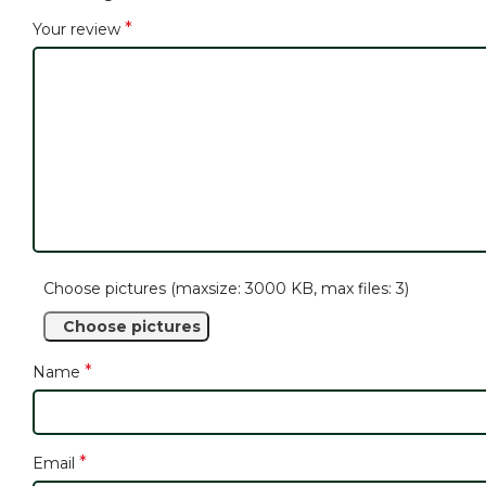
*
Your review
Choose pictures (maxsize: 3000 KB, max files: 3)
Choose pictures
*
Name
*
Email