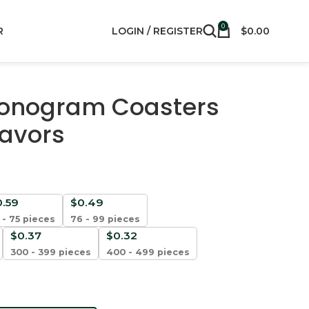
0
R
LOGIN / REGISTER
$
0.00
onogram Coasters
Favors
0.59
$
0.49
 - 75 pieces
76 - 99 pieces
$
0.37
$
0.32
300 - 399 pieces
400 - 499 pieces