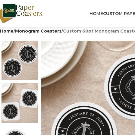
HOME
CUSTOM PAPE
Home
Monogram Coasters
Custom 60pt Monogram Coaster