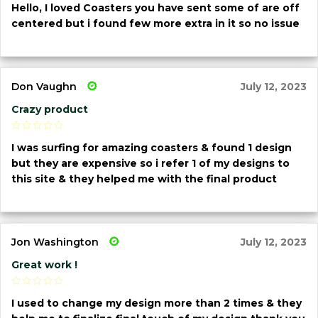
Hello, I loved Coasters you have sent some of are off
centered but i found few more extra in it so no issue
Don Vaughn
July 12, 2023
Crazy product
I was surfing for amazing coasters & found 1 design
but they are expensive so i refer 1 of my designs to
this site & they helped me with the final product
Jon Washington
July 12, 2023
Great work !
I used to change my design more than 2 times & they