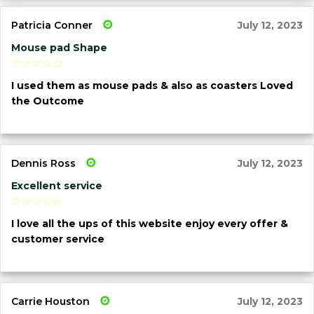
Patricia Conner
July 12, 2023
Mouse pad Shape
I used them as mouse pads & also as coasters Loved
the Outcome
Dennis Ross
July 12, 2023
Excellent service
I love all the ups of this website enjoy every offer &
customer service
Carrie Houston
July 12, 2023