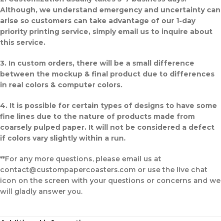
Although, we understand emergency and uncertainty can
arise so customers can take advantage of our 1-day
priority printing service, simply email us to inquire about
this service.
3. In custom orders, there will be a small difference
between the mockup & final product due to differences
in real colors & computer colors.
4. It is possible for certain types of designs to have some
fine lines due to the nature of products made from
coarsely pulped paper. It will not be considered a defect
if colors vary slightly within a run.
**For any more questions, please email us at
contact@custompapercoasters.com or use the live chat
icon on the screen with your questions or concerns and we
will gladly answer you.