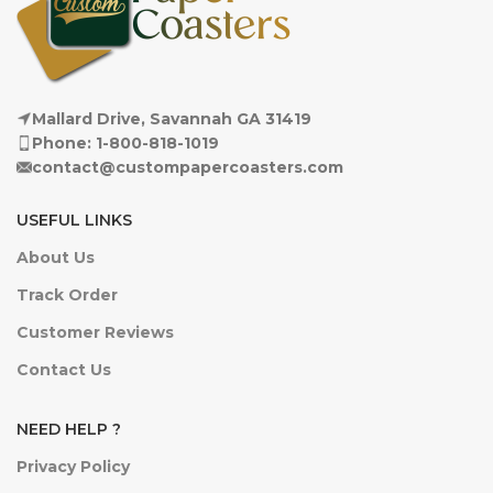
Mallard Drive, Savannah GA 31419
Phone: 1-800-818-1019
contact@custompapercoasters.com
USEFUL LINKS
About Us
Track Order
Customer Reviews
Contact Us
NEED HELP ?
Privacy Policy