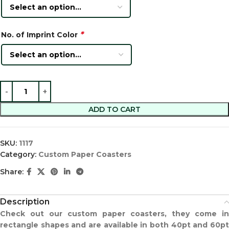
*
No. of Imprint Color
ADD TO CART
SKU:
1117
Category:
Custom Paper Coasters
Share:
Description
Check out our custom paper coasters, they come in
rectangle shapes and are available in both 40pt and 60pt