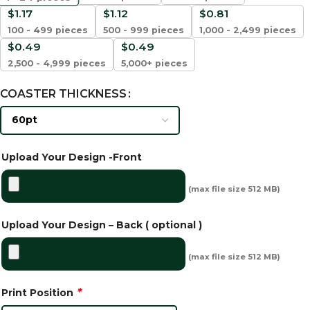
$
1.17
$
1.12
$
0.81
100 - 499 pieces
500 - 999 pieces
1,000 - 2,499 pieces
$
0.49
$
0.49
2,500 - 4,999 pieces
5,000+ pieces
COASTER THICKNESS
Upload Your Design -Front
(max file size 512 MB)
Upload Your Design – Back ( optional )
(max file size 512 MB)
*
Print Position