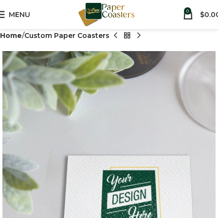
0
MENU
$
0.0
Home
Custom Paper Coasters