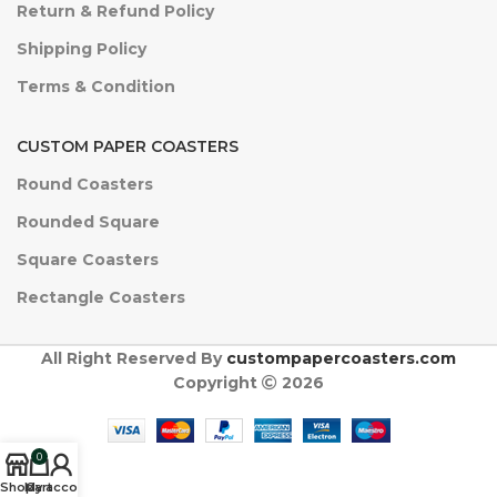
Return & Refund Policy
Shipping Policy
Terms & Condition
CUSTOM PAPER COASTERS
Round Coasters
Rounded Square
Square Coasters
Rectangle Coasters
All Right Reserved By
custompapercoasters.com
Copyright
2026
0
Shop
My account
Cart