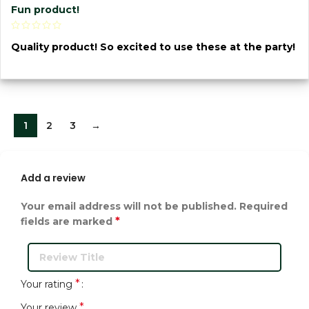
Fun product!
Quality product! So excited to use these at the party!
1
2
3
→
Add a review
Your email address will not be published.
Required
*
fields are marked
*
Your rating
*
Your review