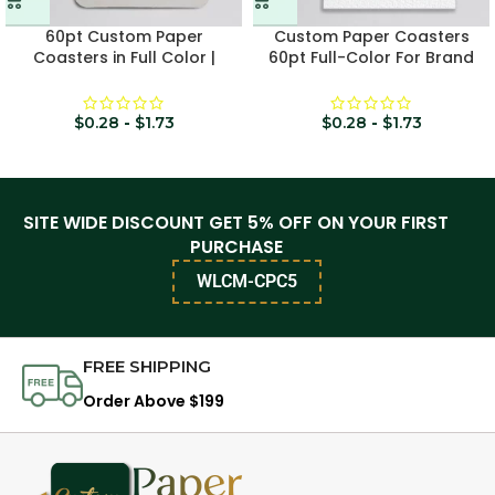
60pt Custom Paper
Custom Paper Coasters
Coasters in Full Color |
60pt Full-Color For Brand
Rounded-Square
Promotion
$
0.28
-
$
1.73
$
0.28
-
$
1.73
SITE WIDE DISCOUNT GET 5% OFF ON YOUR FIRST
PURCHASE
WLCM-CPC5
FREE SHIPPING
Order Above $199