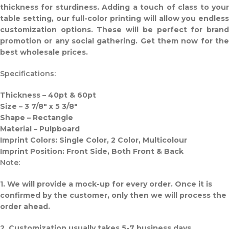
thickness for sturdiness. Adding a touch of class to your
table setting, our full-color printing will allow you endless
customization options. These will be perfect for brand
promotion or any social gathering. Get them now for the
best wholesale prices.
Specifications:
Thickness – 40pt & 60pt
Size – 3 7/8″ x 5 3/8″
Shape – Rectangle
Material – Pulpboard
Imprint Colors: Single Color, 2 Color, Multicolour
Imprint Position: Front Side, Both Front & Back
Note:
1. We will provide a mock-up for every order. Once it is
confirmed by the customer, only then we will process the
order ahead.
2. Customization usually takes 5-7 business days.