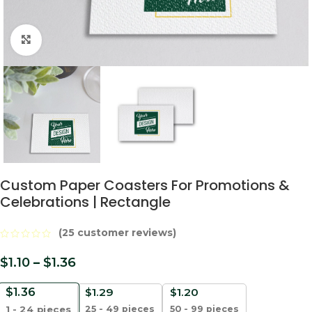
Click to enlarge
Custom Paper Coasters For Promotions &
Celebrations | Rectangle
(
25
customer reviews)
$
1.10
–
$
1.36
$
1.36
$
1.29
$
1.20
25 - 49 pieces
50 - 99 pieces
1 - 24
pieces