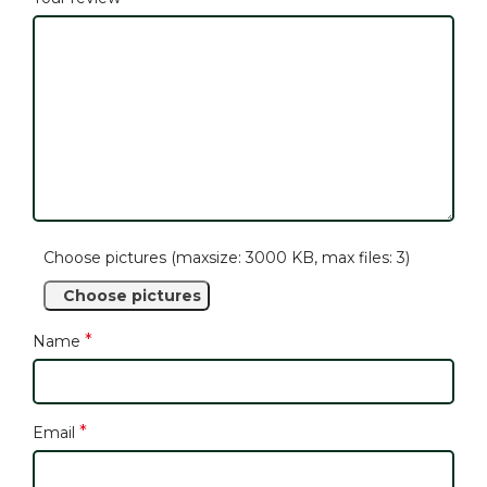
Choose pictures (maxsize: 3000 KB, max files: 3)
Choose pictures
*
Name
*
Email