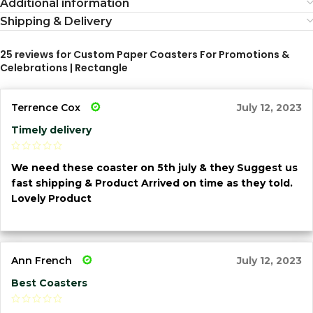
Additional information
Shipping & Delivery
25 reviews for
Custom Paper Coasters For Promotions &
Celebrations | Rectangle
Terrence Cox
July 12, 2023
Timely delivery
We need these coaster on 5th july & they Suggest us
fast shipping & Product Arrived on time as they told.
Lovely Product
Ann French
July 12, 2023
Best Coasters