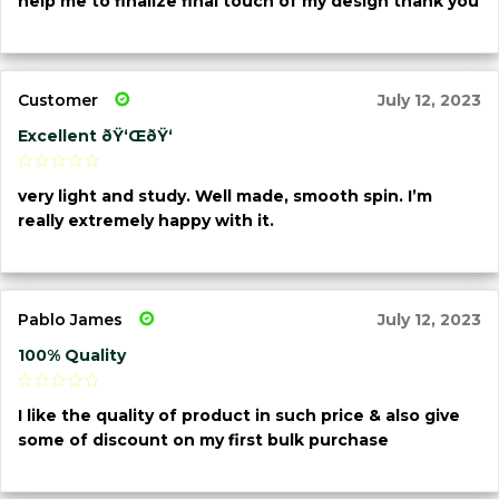
help me to finalize final touch of my design thank you
Customer
July 12, 2023
Excellent ðŸ‘ŒðŸ‘
very light and study. Well made, smooth spin. I’m
really extremely happy with it.
Pablo James
July 12, 2023
100% Quality
I like the quality of product in such price & also give
some of discount on my first bulk purchase