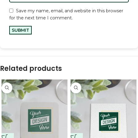
Save my name, email, and website in this browser
for the next time I comment.
Related products