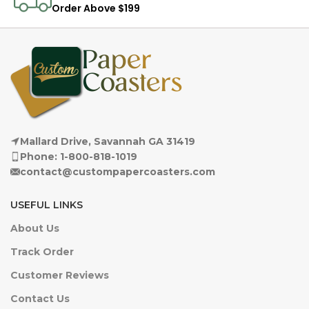
Order Above $199
Mallard Drive, Savannah GA 31419
Phone: 1-800-818-1019
contact@custompapercoasters.com
USEFUL LINKS
About Us
Track Order
Customer Reviews
Contact Us