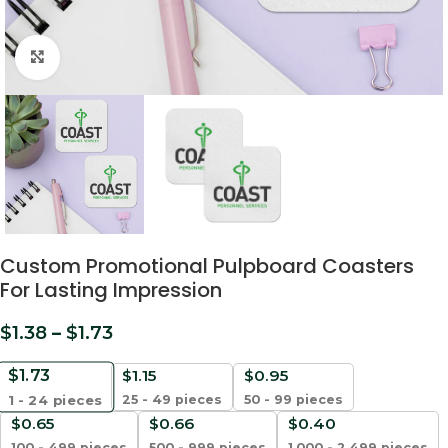
Click to enlarge
Custom Promotional Pulpboard Coasters
For Lasting Impression
$
1.38
–
$
1.73
$
1.73
$
1.15
$
0.95
25 - 49 pieces
50 - 99 pieces
1 - 24
pieces
$
0.65
$
0.66
$
0.40
100 - 499 pieces
500 - 999 pieces
1,000 - 2,499 pieces