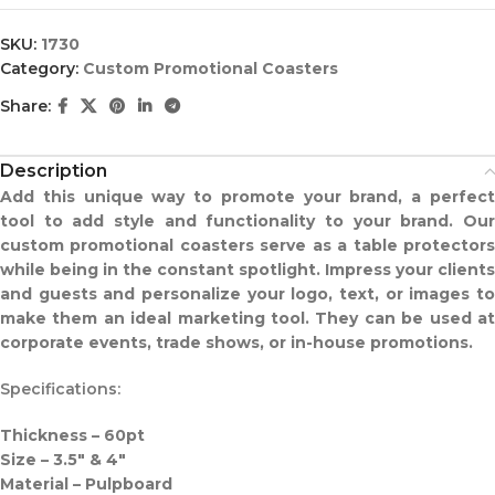
SKU:
1730
Category:
Custom Promotional Coasters
Share:
Description
Add this unique way to promote your brand, a perfect
tool to add style and functionality to your brand. Our
custom promotional coasters serve as a table protectors
while being in the constant spotlight. Impress your clients
and guests and personalize your logo, text, or images to
make them an ideal marketing tool. They can be used at
corporate events, trade shows, or in-house promotions.
Specifications:
Thickness – 60pt
Size – 3.5″ & 4″
Material – Pulpboard