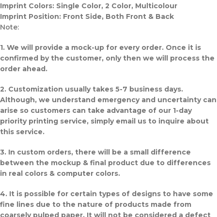
Imprint Colors: Single Color, 2 Color, Multicolour
Imprint Position: Front Side, Both Front & Back
Note:
1. We will provide a mock-up for every order. Once it is
confirmed by the customer, only then we will process the
order ahead.
2. Customization usually takes 5-7 business days.
Although, we understand emergency and uncertainty can
arise so customers can take advantage of our 1-day
priority printing service, simply email us to inquire about
this service.
3. In custom orders, there will be a small difference
between the mockup & final product due to differences
in real colors & computer colors.
4. It is possible for certain types of designs to have some
fine lines due to the nature of products made from
coarsely pulped paper. It will not be considered a defect