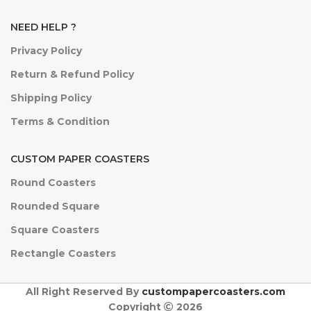
NEED HELP ?
Privacy Policy
Return & Refund Policy
Shipping Policy
Terms & Condition
CUSTOM PAPER COASTERS
Round Coasters
Rounded Square
Square Coasters
Rectangle Coasters
All Right Reserved By
custompapercoasters.com
Copyright
2026