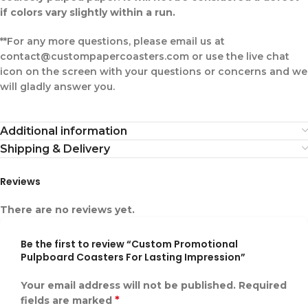
if colors vary slightly within a run.
**For any more questions, please email us at
contact@custompapercoasters.com or use the live chat
icon on the screen with your questions or concerns and we
will gladly answer you.
Additional information
Shipping & Delivery
Reviews
There are no reviews yet.
Be the first to review “Custom Promotional
Pulpboard Coasters For Lasting Impression”
Your email address will not be published.
Required
*
fields are marked