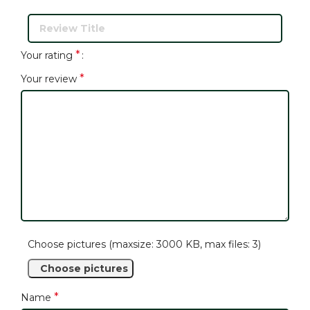
*
Your rating
*
Your review
Choose pictures (maxsize: 3000 KB, max files: 3)
Choose pictures
*
Name