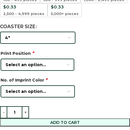
$
0.33
$
0.33
2,500 - 4,999 pieces
5,000+ pieces
COASTER SIZE
*
Print Position
*
No. of Imprint Color
ADD TO CART