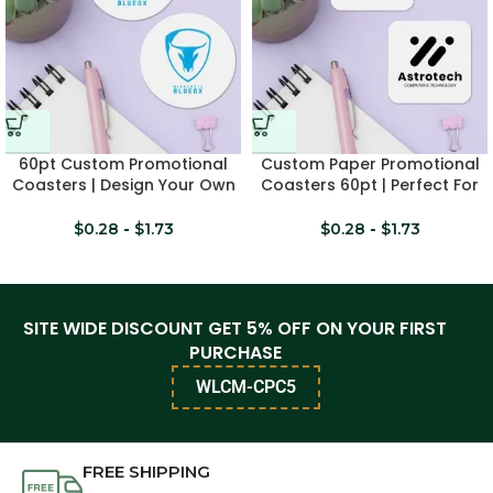
60pt Custom Promotional
Custom Paper Promotional
Coasters | Design Your Own
Coasters 60pt | Perfect For
Logo
Branding
$
0.28
-
$
1.73
$
0.28
-
$
1.73
SITE WIDE DISCOUNT GET 5% OFF ON YOUR FIRST
PURCHASE
WLCM-CPC5
FREE SHIPPING