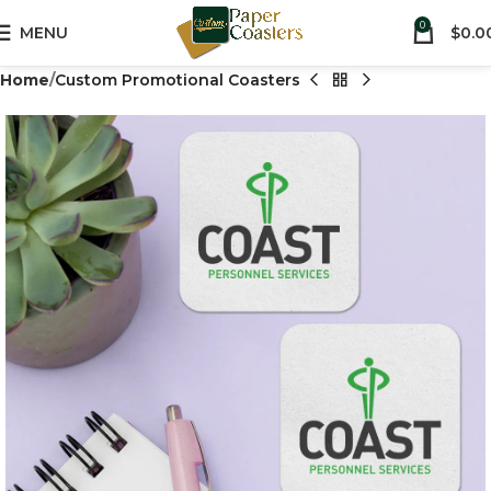
0
MENU
$
0.0
Home
Custom Promotional Coasters