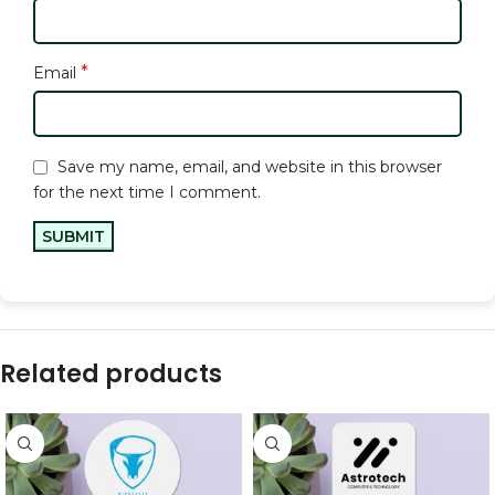
*
Email
Save my name, email, and website in this browser
for the next time I comment.
Related products