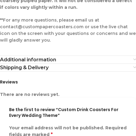
coarsely pulped paper. It will not be considered a defect
if colors vary slightly within a run.
**For any more questions, please email us at
contact@custompapercoasters.com or use the live chat
icon on the screen with your questions or concerns and we
will gladly answer you.
Additional information
Shipping & Delivery
Reviews
There are no reviews yet.
Be the first to review “Custom Drink Coasters For
Every Wedding Theme”
Your email address will not be published.
Required
*
fields are marked