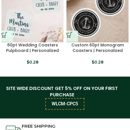
60pt Wedding Coasters
Custom 60pt Monogram
Pulpboard | Personalized
Coasters | Personalized
Drink Coasters
Favors
$
0.28
$
0.28
SITE WIDE DISCOUNT GET 5% OFF ON YOUR FIRST
PURCHASE
WLCM-CPC5
FREE SHIPPING