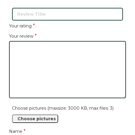
*
Your rating
*
Your review
Choose pictures (maxsize: 3000 KB, max files: 3)
Choose pictures
*
Name