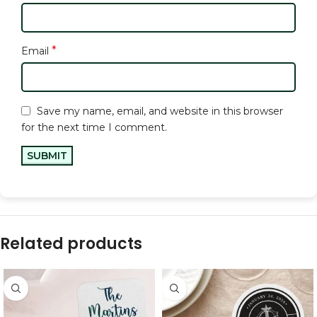
*
Email
Save my name, email, and website in this browser
for the next time I comment.
Related products