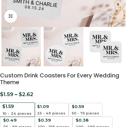
Click to enlarge
Custom Drink Coasters For Every Wedding
Theme
$
1.59
–
$
2.62
$
1.59
$
1.09
$
0.59
25 - 49 pieces
50 - 75 pieces
10 - 24
pieces
$
0.49
$
0.39
$
0.38
76 - 99 pieces
100 - 199 pieces
200 - 299 pieces