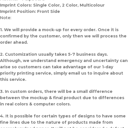
Imprint Colors: Single Color, 2 Color, Multicolour
Imprint Position: Front Side
Note:
1. We will provide a mock-up for every order. Once it is
confirmed by the customer, only then we will process the
order ahead.
2. Customization usually takes 5-7 business days.
Although, we understand emergency and uncertainty can
arise so customers can take advantage of our 1-day
priority printing service, simply email us to inquire about
this service.
3. In custom orders, there will be a small difference
between the mockup & final product due to differences
in real colors & computer colors.
4. It is possible for certain types of designs to have some
fine lines due to the nature of products made from