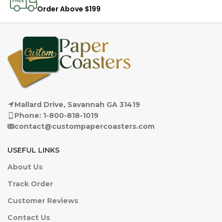
Order Above $199
Mallard Drive, Savannah GA 31419
Phone: 1-800-818-1019
contact@custompapercoasters.com
USEFUL LINKS
About Us
Track Order
Customer Reviews
Contact Us