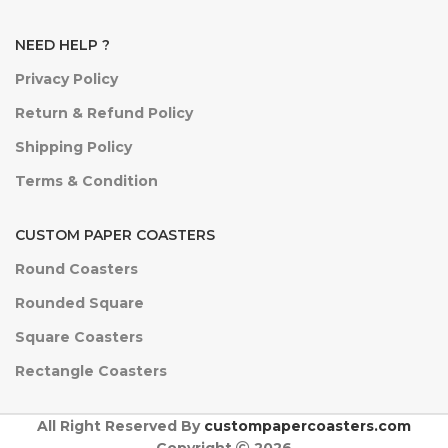
NEED HELP ?
Privacy Policy
Return & Refund Policy
Shipping Policy
Terms & Condition
CUSTOM PAPER COASTERS
Round Coasters
Rounded Square
Square Coasters
Rectangle Coasters
All Right Reserved By
custompapercoasters.com