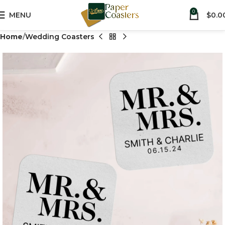
0
MENU
$
0.0
Home
Wedding Coasters