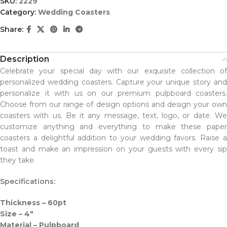
SKU:
2229
Category:
Wedding Coasters
Share:
Description
Celebrate your special day with our exquisite collection of
personalized wedding coasters. Capture your unique story and
personalize it with us on our premium pulpboard coasters.
Choose from our range of design options and design your own
coasters with us. Be it any message, text, logo, or date. We
customize anything and everything to make these paper
coasters a delightful addition to your wedding favors. Raise a
toast and make an impression on your guests with every sip
they take.
Specifications:
Thickness – 60pt
Size – 4″
Material – Pulpboard