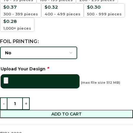
$
0.37
$
0.32
$
0.30
300 - 399 pieces
400 - 499 pieces
500 - 999 pieces
$
0.28
1,000+ pieces
FOIL PRINTING
*
Upload Your Design
(max file size 512 MB)
ADD TO CART